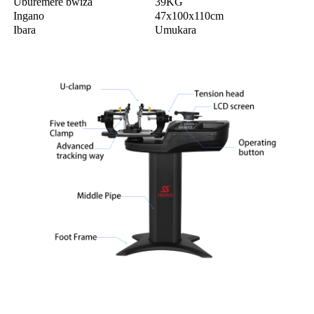
Uburemere bwiza
39KG
Ingano
47x100x110cm
Ibara
Umukara