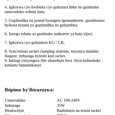
4. Igikorwa cyo kwibuka cyo gukurura ibihe no gushiraho
umuvuduko wihuta itatu;
5. Gupfundika na pound byongera igenamiterere, gusubiramo
byikora nyuma yo gupfundika no guhambira;
6. Inzego eshatu zo gushiraho imikorere ya buto yijwi;
7. Igikorwa cyo guhindura KG / LB;
8. Syncronous racket clamping sisitemu, imyanya itandatu
ihagaze, imbaraga nyinshi kuri racket.
9. Inkingi yinyongera ifite uburebure bwa 10cm kubushake
kubantu batandukanye
Ibipimo by'ibicuruzwa:
Umuvuduko
AC 100-240V
Imbaraga
35W
Birakwiriye
Badminton na tennis racket