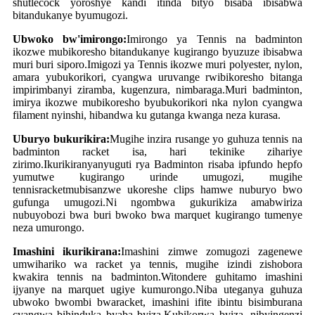
shutlecock yoroshye kandi itinda bityo bisaba ibisabwa
bitandukanye byumugozi.
Ubwoko bw'imirongo:
Imirongo ya Tennis na badminton
ikozwe mubikoresho bitandukanye kugirango byuzuze ibisabwa
muri buri siporo.Imigozi ya Tennis ikozwe muri polyester, nylon,
amara yubukorikori, cyangwa uruvange rwibikoresho bitanga
impirimbanyi ziramba, kugenzura, nimbaraga.Muri badminton,
imirya ikozwe mubikoresho byubukorikori nka nylon cyangwa
filament nyinshi, hibandwa ku gutanga kwanga neza kurasa.
Uburyo bukurikira:
Mugihe inzira rusange yo guhuza tennis na
badminton racket isa, hari tekinike zihariye
zirimo.Ikurikiranyanyuguti rya Badminton risaba ipfundo hepfo
yumutwe kugirango urinde umugozi, mugihe
tennis
racket
mubisanzwe ukoreshe clips hamwe nuburyo bwo
gufunga umugozi.Ni ngombwa gukurikiza amabwiriza
nubuyobozi bwa buri bwoko bwa marquet kugirango tumenye
neza umurongo.
Imashini ikurikirana:
Imashini zimwe zomugozi zagenewe
umwihariko wa racket ya tennis, mugihe izindi zishobora
kwakira tennis na badminton.Witondere guhitamo imashini
ijyanye na marquet ugiye kumurongo.Niba uteganya guhuza
ubwoko bwombi bwa
racket
, imashini ifite ibintu bisimburana
cyangwa bihinduka byaba byiza.Kubikorwa byiza, nibyingenzi