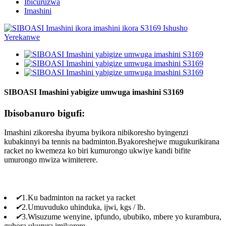
Ibicuruzwa
Imashini
SIBOASI Imashini yabigize umwuga imashini S3169
Ibisobanuro bigufi:
Imashini zikoresha ibyuma byikora nibikoresho byingenzi
kubakinnyi ba tennis na badminton.Byakoreshejwe mugukurikirana
racket no kwemeza ko biri kumurongo ukwiye kandi bifite
umurongo mwiza wimiterere.
✔
1.Ku badminton na racket ya racket
✔
2.Umuvuduko uhinduka, ijwi, kgs / lb.
✔
3.Wisuzume wenyine, ipfundo, ububiko, mbere yo kurambura,
guhora ukurura imikorere