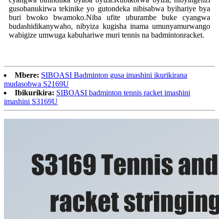
gusobanukirwa tekinike yo gutondeka nibisabwa byihariye bya
buri bwoko bwamoko.Niba ufite uburambe buke cyangwa
budashidikanywaho, nibyiza kugisha inama umunyamurwango
wabigize umwuga kabuhariwe muri tennis na badminton
racket
.
Mbere:
SIBOASI Badminton gusa imashini ikurikirana
mudasobwa S2169U
Ibikurikira:
SIBOASI badminton tennis racket imashini
imashini S3169U