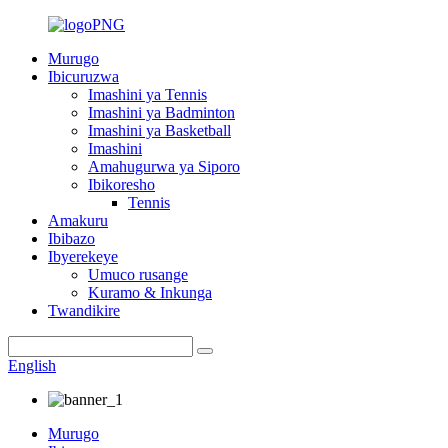
Murugo
Ibicuruzwa
Imashini ya Tennis
Imashini ya Badminton
Imashini ya Basketball
Imashini
Amahugurwa ya Siporo
Ibikoresho
Tennis
Amakuru
Ibibazo
Ibyerekeye
Umuco rusange
Kuramo & Inkunga
Twandikire
English
Murugo