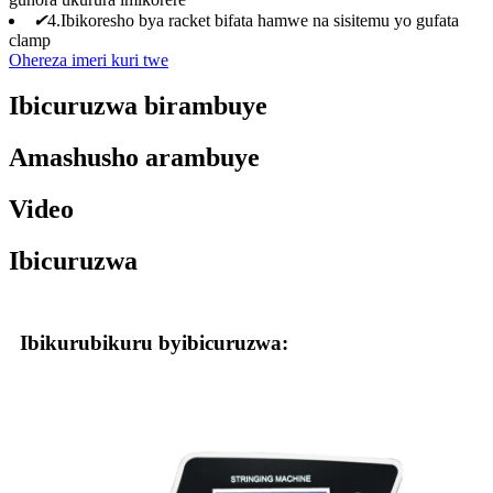
✔
4.Ibikoresho bya racket bifata hamwe na sisitemu yo gufata
clamp
Ohereza imeri kuri twe
Ibicuruzwa birambuye
Amashusho arambuye
Video
Ibicuruzwa
Ibikurubikuru byibicuruzwa: