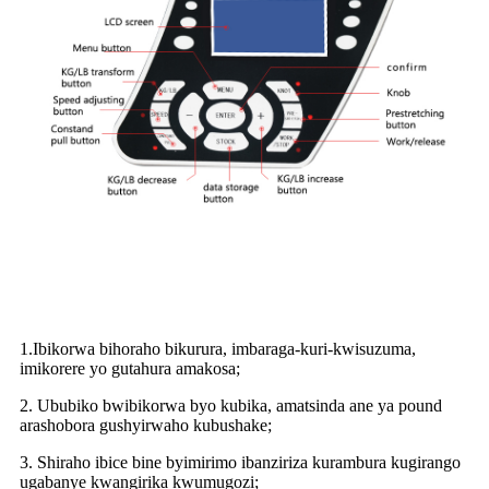
1.Ibikorwa bihoraho bikurura, imbaraga-kuri-kwisuzuma,
imikorere yo gutahura amakosa;
2. Ububiko bwibikorwa byo kubika, amatsinda ane ya pound
arashobora gushyirwaho kubushake;
3. Shiraho ibice bine byimirimo ibanziriza kurambura kugirango
ugabanye kwangirika kwumugozi;