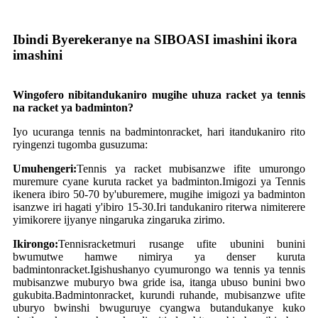
Ibindi Byerekeranye na SIBOASI imashini ikora
imashini
W
ingofero nibitandukaniro mugihe uhuza racket ya tennis
na racket ya badminton?
Iyo ucuranga tennis na badminton
racket
, hari itandukaniro rito
ryingenzi tugomba gusuzuma:
Umuhengeri:
Tennis ya racket mubisanzwe ifite umurongo
muremure cyane kuruta racket ya badminton.Imigozi ya Tennis
ikenera ibiro 50-70 by'uburemere, mugihe imigozi ya badminton
isanzwe iri hagati y'ibiro 15-30.Iri tandukaniro riterwa nimiterere
yimikorere ijyanye ningaruka zingaruka zirimo.
Ikirongo:
Tennis
racket
muri rusange ufite ubunini bunini
bwumutwe hamwe nimirya ya denser kuruta
badminton
racket
.Igishushanyo cyumurongo wa tennis ya tennis
mubisanzwe muburyo bwa gride isa, itanga ubuso bunini bwo
gukubita.Badminton
racket
, kurundi ruhande, mubisanzwe ufite
uburyo bwinshi bwuguruye cyangwa butandukanye kuko